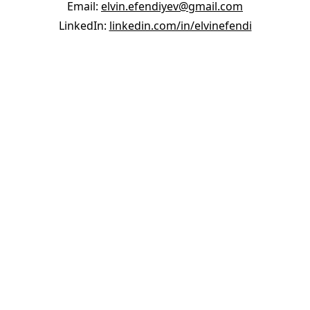
Email:
elvin.efendiyev@gmail.com
LinkedIn:
linkedin.com/in/elvinefendi