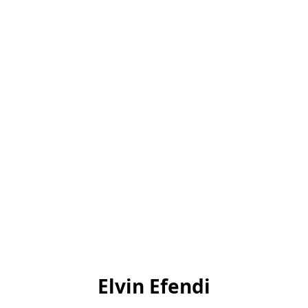
Elvin Efendi